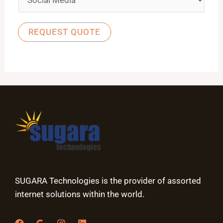
REQUEST QUOTE
SUGARA Technologies is the provider of assorted
internet solutions within the world.