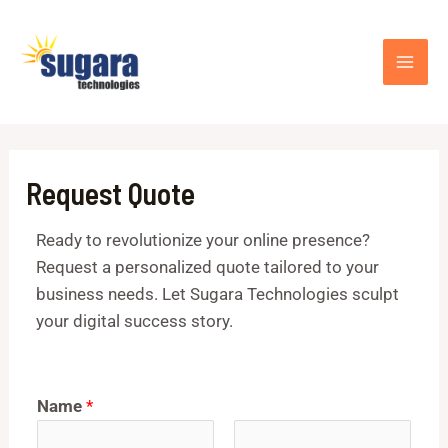
Skip
MAI
to
ME
content
Request Quote
Ready to revolutionize your online presence?
Request a personalized quote tailored to your
business needs. Let Sugara Technologies sculpt
your digital success story.
Name
*