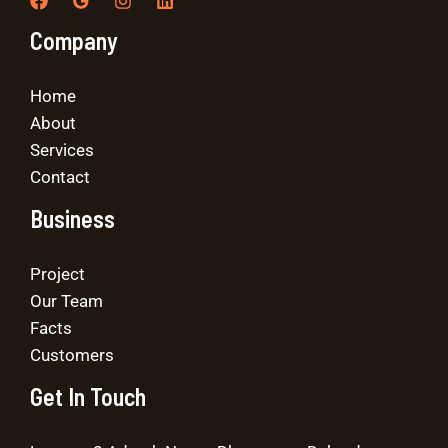
Company
Home
About
Services
Contact
Business
Project
Our Team
Facts
Customers
Get In Touch