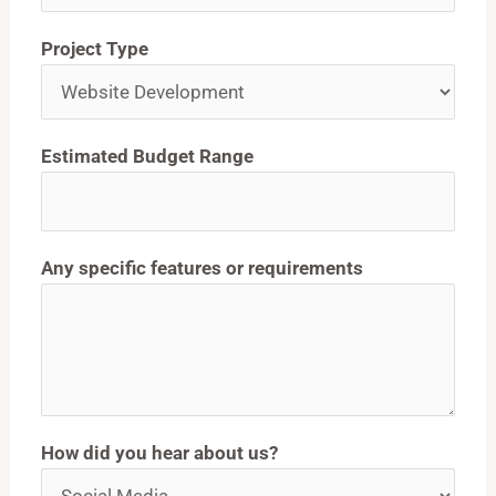
Project Type
Estimated Budget Range
Any specific features or requirements
How did you hear about us?