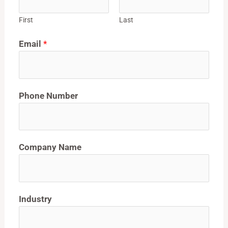
First
Last
Email
*
Phone Number
Company Name
Industry